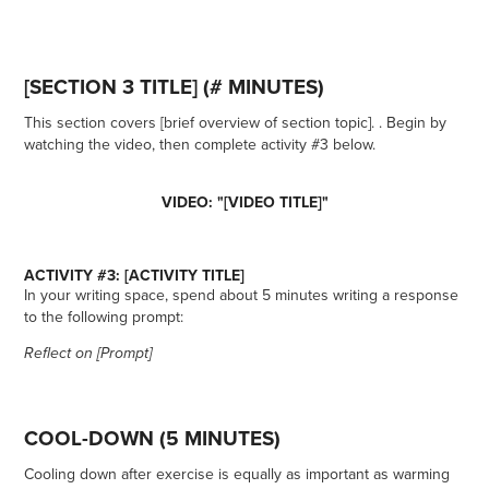
[SECTION 3 TITLE] (# MINUTES)
This section covers [brief overview of section topic]. . Begin by
watching the video, then complete activity #3 below.
VIDEO: "[VIDEO TITLE]"
ACTIVITY #3: [ACTIVITY TITLE]
In your writing space, spend about 5 minutes writing a response
to the following prompt:
Reflect on [Prompt]
COOL-DOWN (5 MINUTES)
Cooling down after exercise is equally as important as warming