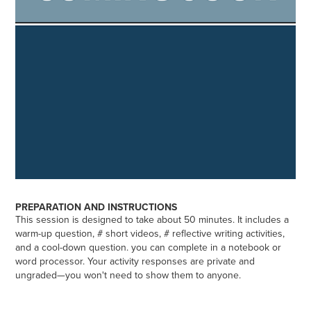
PREPARATION AND INSTRUCTIONS
This session is designed to take about 50 minutes. It includes a
warm-up question, # short videos, # reflective writing activities,
and a cool-down question. you can complete in a notebook or
word processor. Your activity responses are private and
ungraded—you won't need to show them to anyone.