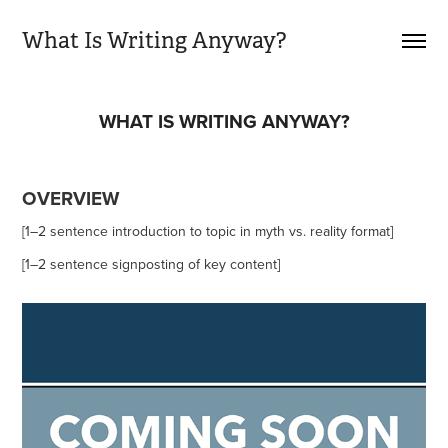
What Is Writing Anyway?
WHAT IS WRITING ANYWAY?
OVERVIEW
[1–2 sentence introduction to topic in myth vs. reality format]
[1–2 sentence signposting of key content]​​​​​​​