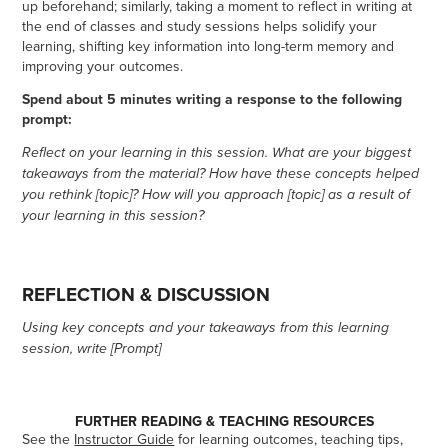
up beforehand; similarly, taking a moment to reflect in writing at
the end of classes and study sessions helps solidify your
learning, shifting key information into long-term memory and
improving your outcomes.
Spend about 5 minutes writing a response to the following
prompt:
Reflect on your learning in this session. What are your biggest
takeaways from the material? How have these concepts helped
you rethink [topic]? How will you approach [topic] as a result of
your learning in this session?
REFLECTION & DISCUSSION
Using key concepts and your takeaways from this learning
session, write [Prompt]
FURTHER READING & TEACHING RESOURCES
See the
Instructor Guide
for learning outcomes, teaching tips,