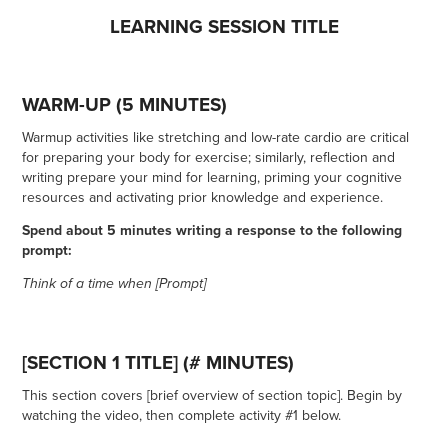
LEARNING SESSION TITLE
WARM-UP (5 MINUTES)
Warmup activities like stretching and low-rate cardio are critical
for preparing your body for exercise; similarly, reflection and
writing prepare your mind for learning, priming your cognitive
resources and activating prior knowledge and experience.
Spend about 5 minutes writing a response to the following
prompt:
Think of a time when [Prompt]
[SECTION 1 TITLE] (# MINUTES)
This section covers [brief overview of section topic]. Begin by
watching the video, then complete activity #1 below.