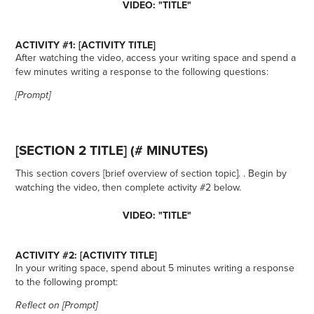
VIDEO: "TITLE"
ACTIVITY #1: [ACTIVITY TITLE]
After watching the video, access your writing space and spend a
few minutes writing a response to the following questions:
[Prompt]
[SECTION 2 TITLE] (# MINUTES)
This section covers [brief overview of section topic]. . Begin by
watching the video, then complete activity #2 below.
VIDEO: "TITLE"
ACTIVITY #2: [ACTIVITY TITLE]
In your writing space, spend about 5 minutes writing a response
to the following prompt:
Reflect on [Prompt]