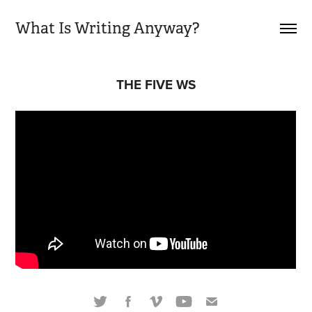
What Is Writing Anyway?
THE FIVE WS