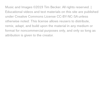
Music and Images ©2019 Tim Becker. All rights reserved. |
Educational videos and text materials on this site are published
under Creative Commons License CC-BY-NC-SA unless
otherwise noted: This license allows reusers to distribute,
remix, adapt, and build upon the material in any medium or
format for noncommercial purposes only, and only so long as
attribution is given to the creator.