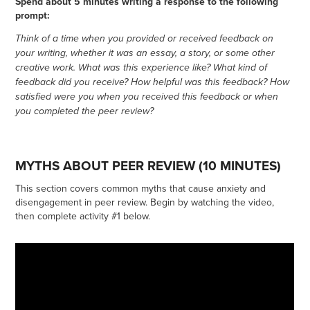
Spend about 5 minutes writing a response to the following
prompt:
Think of a time when you provided or received feedback on
your writing, whether it was an essay, a story, or some other
creative work. What was this experience like? What kind of
feedback did you receive? How helpful was this feedback? How
satisfied were you when you received this feedback or when
you completed the peer review?
MYTHS ABOUT PEER REVIEW (10 MINUTES)
This section covers common myths that cause anxiety and
disengagement in peer review. Begin by watching the video,
then complete activity #1 below.