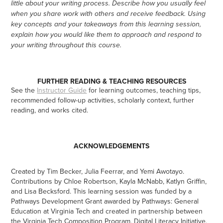
little about your writing process. Describe how you usually feel
when you share work with others and receive feedback. Using
key concepts and your takeaways from this learning session,
explain how you would like them to approach and respond to
your writing throughout this course.
FURTHER READING & TEACHING RESOURCES
See the
Instructor Guide
for learning outcomes, teaching tips,
recommended follow-up activities, scholarly context, further
reading, and works cited.
ACKNOWLEDGEMENTS
Created by Tim Becker, Julia Feerrar, and Yemi Awotayo.
Contributions by Chloe Robertson, Kayla McNabb, Katlyn Griffin,
and Lisa Becksford. This learning session was funded by a
Pathways Development Grant awarded by Pathways: General
Education at Virginia Tech and created in partnership between
the Virginia Tech Composition Program, Digital Literacy Initiative,