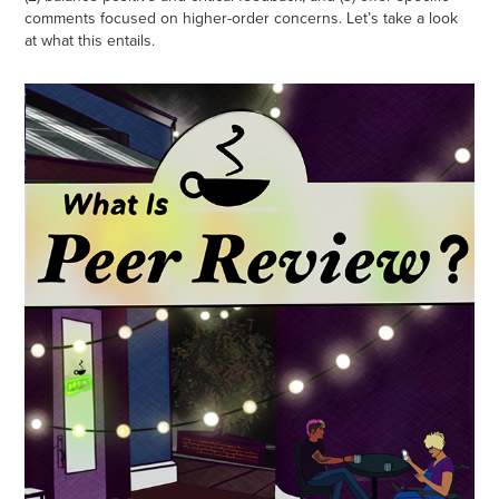
comments focused on higher-order concerns. Let’s take a look
at what this entails.