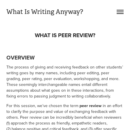
What Is Writing Anyway?
WHAT IS PEER REVIEW?
OVERVIEW
The process of giving and receiving feedback on other students’
writing goes by many names, including peer editing, peer
grading, peer rating, peer evaluation, workshopping, and more.
These seemingly interchangeable names entail different
assumptions about what goes on in these interactions, from
fixing errors to passing judgment to writing collaboratively.
For this session, we’ve chosen the term
peer review
in an effort
to clarify the purpose and value of exchanging feedback with
others. Peer review can be incredibly beneficial when reviewers
(1) approach the process as friendly, empathetic readers,
(2) balance positive and critical feedback, and (3) offer specific