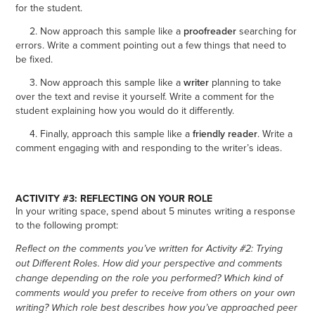
for the student.
2. Now approach this sample like a
proofreader
searching for
errors. Write a comment pointing out a few things that need to
be fixed.
3. Now approach this sample like a
writer
planning to take
over the text and revise it yourself. Write a comment for the
student explaining how you would do it differently.
4. Finally, approach this sample like a
friendly reader
. Write a
comment engaging with and responding to the writer’s ideas.
ACTIVITY #3: REFLECTING ON YOUR ROLE
In your writing space, spend about 5 minutes writing a response
to the following prompt:
Reflect on the comments you’ve written for Activity #2: Trying
out Different Roles. How did your perspective and comments
change depending on the role you performed? Which kind of
comments would you prefer to receive from others on your own
writing? Which role best describes how you’ve approached peer