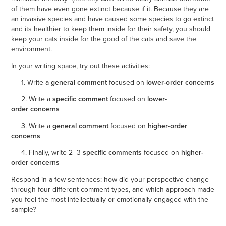
of them have even gone extinct because if it. Because they are
an invasive species and have caused some species to go extinct
and its healthier to keep them inside for their safety, you should
keep your cats inside for the good of the cats and save the
environment.
In your writing space, try out these activities:
1. Write a
general comment
focused on
lower-order concerns
2. Write a
specific comment
focused on
lower-
order concerns
3. Write a
general comment
focused on
higher-order
concerns
4. Finally, write 2–3
specific comments
focused on
higher-
order concerns
Respond in a few sentences: how did your perspective change
through four different comment types, and which approach made
you feel the most intellectually or emotionally engaged with the
sample?