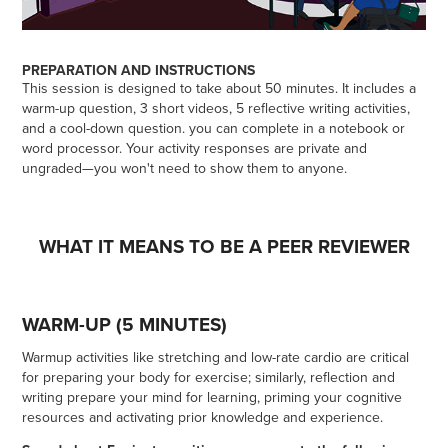
PREPARATION AND INSTRUCTIONS
This session is designed to take about 50 minutes. It includes a
warm-up question, 3 short videos, 5 reflective writing activities,
and a cool-down question. you can complete in a notebook or
word processor. Your activity responses are private and
ungraded—you won't need to show them to anyone.
WHAT IT MEANS TO BE A PEER REVIEWER
WARM-UP (5 MINUTES)
Warmup activities like stretching and low-rate cardio are critical
for preparing your body for exercise; similarly, reflection and
writing prepare your mind for learning, priming your cognitive
resources and activating prior knowledge and experience.