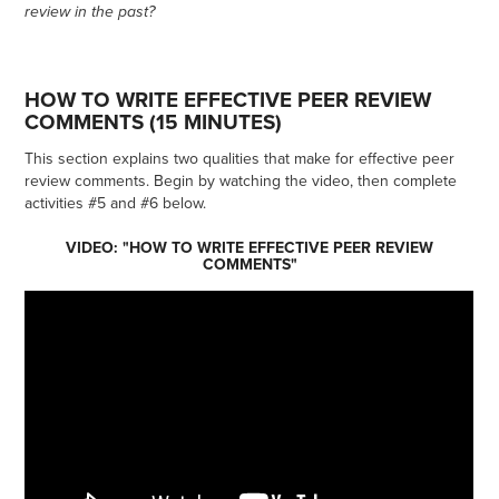
review in the past?
HOW TO WRITE EFFECTIVE PEER REVIEW
COMMENTS (15 MINUTES)
This section explains two qualities that make for effective peer
review comments. Begin by watching the video, then complete
activities #5 and #6 below.
VIDEO: "HOW TO WRITE EFFECTIVE PEER REVIEW
COMMENTS"