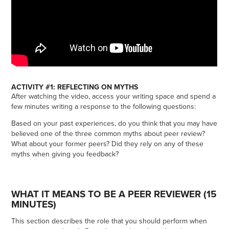
ACTIVITY #1: REFLECTING ON MYTHS
After watching the video, access your writing space and spend a
few minutes writing a response to the following questions:
Based on your past experiences, do you think that you may have
believed one of the three common myths about peer review?
What about your former peers? Did they rely on any of these
myths when giving you feedback?
WHAT IT MEANS TO BE A PEER REVIEWER (15
MINUTES)
This section describes the role that you should perform when