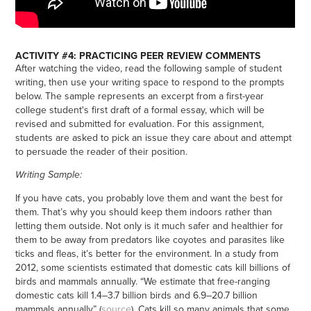
ACTIVITY #4: PRACTICING PEER REVIEW COMMENTS
After watching the video, read the following sample of student
writing, then use your writing space to respond to the prompts
below. The sample represents an excerpt from a first-year
college student's first draft of a formal essay, which will be
revised and submitted for evaluation. For this assignment,
students are asked to pick an issue they care about and attempt
to persuade the reader of their position.
Writing Sample:
If you have cats, you probably love them and want the best for
them. That’s why you should keep them indoors rather than
letting them outside. Not only is it much safer and healthier for
them to be away from predators like coyotes and parasites like
ticks and fleas, it’s better for the environment. In a study from
2012, some scientists estimated that domestic cats kill billions of
birds and mammals annually. “We estimate that free-ranging
domestic cats kill 1.4–3.7 billion birds and 6.9–20.7 billion
mammals annually” (
source
). Cats kill so many animals that some