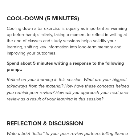
COOL-DOWN (5 MINUTES)
Cooling down after exercise is equally as important as warming
up beforehand; similarly, taking a moment to reflect in writing at
the end of classes and study sessions helps solidify your
learning, shifting key information into long-term memory and
improving your outcomes.
Spend about 5 minutes writing a response to the following
prompt:
Reflect on your learning in this session. What are your biggest
takeaways from the material? How have these concepts helped
you rethink peer review? How will you approach your next peer
review as a result of your learning in this session?
REFLECTION & DISCUSSION
Write a brief “letter” to your peer review partners telling them a