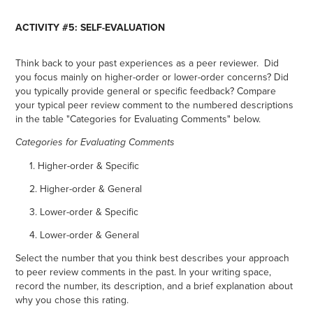
ACTIVITY #5: SELF-EVALUATION
Think back to your past experiences as a peer reviewer. Did
you focus mainly on higher-order or lower-order concerns? Did
you typically provide general or specific feedback? Compare
your typical peer review comment to the numbered descriptions
in the table "Categories for Evaluating Comments" below.
Categories for Evaluating Comments
1. Higher-order & Specific
2. Higher-order & General
3. Lower-order & Specific
4. Lower-order & General
Select the number that you think best describes your approach
to peer review comments in the past. In your writing space,
record the number, its description, and a brief explanation about
why you chose this rating.