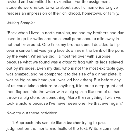
revised and submitted for evaluation. For the assignment,
students were asked to write about specific memories to give
readers an impression of their childhood, hometown, or family.
Writing Sample:
“Back when I lived in north carolina, me and my brothers and dad
used to go for walks around a small pond about a mile away in
not that far around. One time, my brothers and I decided to flip
over a canoe that was lying face down near the bank of the pond
by the water. When we did, I almost fell over with surprise
because what we found was a
frog with its legs splayed
gigantic
out by it’s sides. Even my dad, who is not the most excitable guy,
was amazed, and he compared it to the size of a dinner plate. It
was as big as my head (but I was kid back then). But before any
of us could take a picture or anything, it let out a deep grunt and
then flopped into the water with a big splash like one of us had
thrown a big stone or something. More than anything, I wish we
took a picture because I’ve never seen one like that ever again."
Now, try out these activities:
1. Approach this sample like a
teacher
trying to pass
judgment on the merits and faults of the text. Write a comment