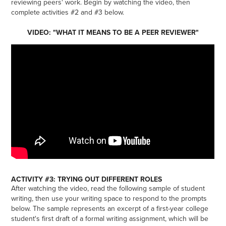
reviewing peers' work. Begin by watching the video, then
complete activities #2 and #3 below.
VIDEO: "WHAT IT MEANS TO BE A PEER REVIEWER"
ACTIVITY #3: TRYING OUT DIFFERENT ROLES
After watching the video, read the following sample of student
writing, then use your writing space to respond to the prompts
below. The sample represents an excerpt of a first-year college
student's first draft of a formal writing assignment, which will be