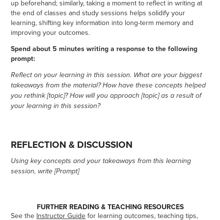
up beforehand; similarly, taking a moment to reflect in writing at
the end of classes and study sessions helps solidify your
learning, shifting key information into long-term memory and
improving your outcomes.
Spend about 5 minutes writing a response to the following
prompt:
Reflect on your learning in this session. What are your biggest
takeaways from the material? How have these concepts helped
you rethink [topic]? How will you approach [topic] as a result of
your learning in this session?
REFLECTION & DISCUSSION
Using key concepts and your takeaways from this learning
session, write [Prompt]
FURTHER READING & TEACHING RESOURCES
See the
Instructor Guide
for learning outcomes, teaching tips,