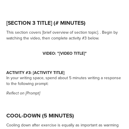
[SECTION 3 TITLE] (# MINUTES)
This section covers [brief overview of section topic]. . Begin by
watching the video, then complete activity #3 below.
VIDEO: "[VIDEO TITLE]"
ACTIVITY #3: [ACTIVITY TITLE]
In your writing space, spend about 5 minutes writing a response
to the following prompt:
Reflect on [Prompt]
COOL-DOWN (5 MINUTES)
Cooling down after exercise is equally as important as warming