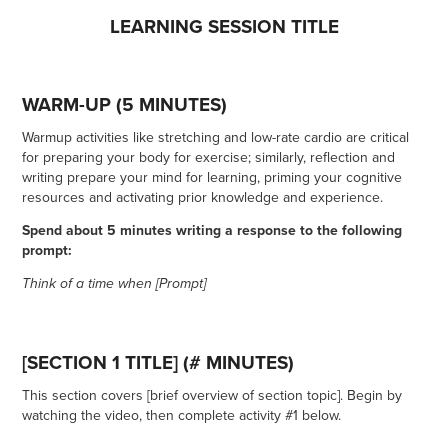
LEARNING SESSION TITLE
WARM-UP (5 MINUTES)
Warmup activities like stretching and low-rate cardio are critical
for preparing your body for exercise; similarly, reflection and
writing prepare your mind for learning, priming your cognitive
resources and activating prior knowledge and experience.
Spend about 5 minutes writing a response to the following
prompt:
Think of a time when [Prompt]
[SECTION 1 TITLE] (# MINUTES)
This section covers [brief overview of section topic]. Begin by
watching the video, then complete activity #1 below.