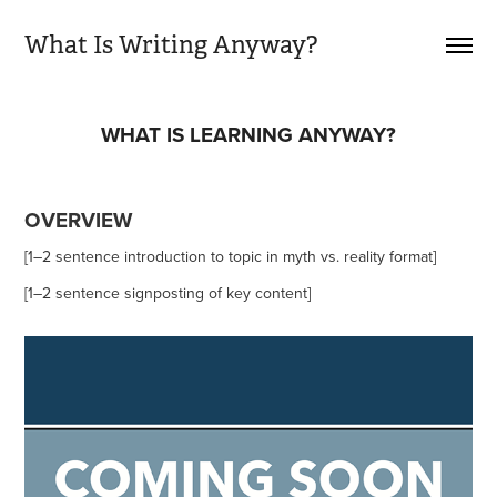
What Is Writing Anyway?
WHAT IS LEARNING ANYWAY?
OVERVIEW
[1–2 sentence introduction to topic in myth vs. reality format]
[1–2 sentence signposting of key content]​​​​​​​