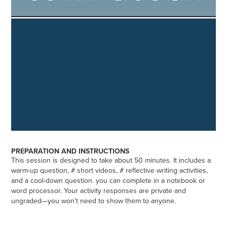
PREPARATION AND INSTRUCTIONS
This session is designed to take about 50 minutes. It includes a
warm-up question, # short videos, # reflective writing activities,
and a cool-down question. you can complete in a notebook or
word processor. Your activity responses are private and
ungraded—you won't need to show them to anyone.