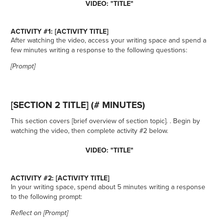
VIDEO: "TITLE"
ACTIVITY #1: [ACTIVITY TITLE]
After watching the video, access your writing space and spend a
few minutes writing a response to the following questions:
[Prompt]
[SECTION 2 TITLE] (# MINUTES)
This section covers [brief overview of section topic]. . Begin by
watching the video, then complete activity #2 below.
VIDEO: "TITLE"
ACTIVITY #2: [ACTIVITY TITLE]
In your writing space, spend about 5 minutes writing a response
to the following prompt:
Reflect on [Prompt]